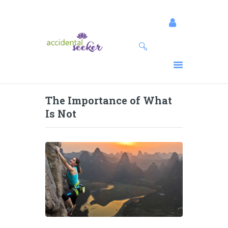
SESSIONS
PROGRAMS
SPEAKING
The Importance of What
EVENTS
Is Not
RESOURCES
ABOUT
BLOG
CONNECT