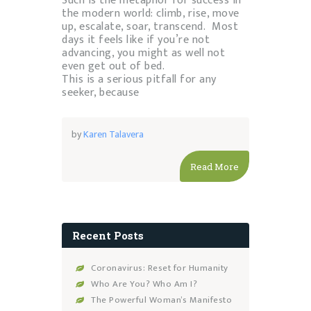
Such is the metaphor for success in
the modern world: climb, rise, move
up, escalate, soar, transcend. Most
days it feels like if you’re not
advancing, you might as well not
even get out of bed.
This is a serious pitfall for any
seeker, because
by
Karen Talavera
Read More
Recent Posts
Coronavirus: Reset for Humanity
Who Are You? Who Am I?
The Powerful Woman’s Manifesto