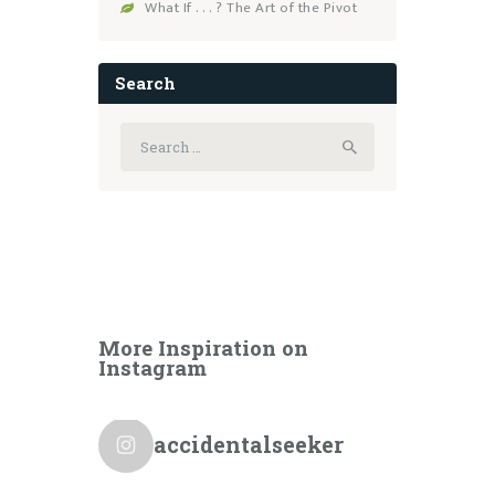
What If . . . ? The Art of the Pivot
Search
Search
for:
More Inspiration on
Instagram
accidentalseeker