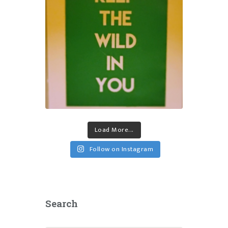
Load More...
Follow on Instagram
Search