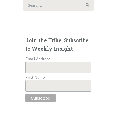
Search
for:
Join the Tribe! Subscribe
to Weekly Insight
Email Address
First Name