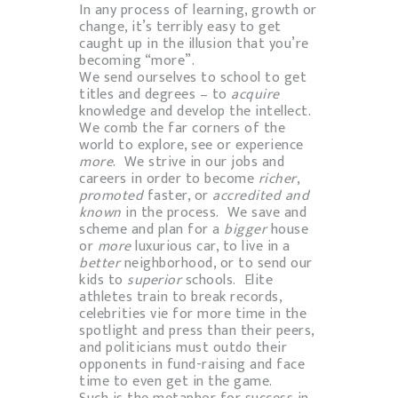
In any process of learning, growth or
change, it’s terribly easy to get
caught up in the illusion that you’re
becoming “more”.
We send ourselves to school to get
titles and degrees – to
acquire
knowledge and develop the intellect.
We comb the far corners of the
world to explore, see or experience
more
. We strive in our jobs and
careers in order to become
richer
,
promoted
faster, or
accredited and
known
in the process. We save and
scheme and plan for a
bigger
house
or
more
luxurious car, to live in a
better
neighborhood, or to send our
kids to
superior
schools. Elite
athletes train to break records,
celebrities vie for more time in the
spotlight and press than their peers,
and politicians must outdo their
opponents in fund-raising and face
time to even get in the game.